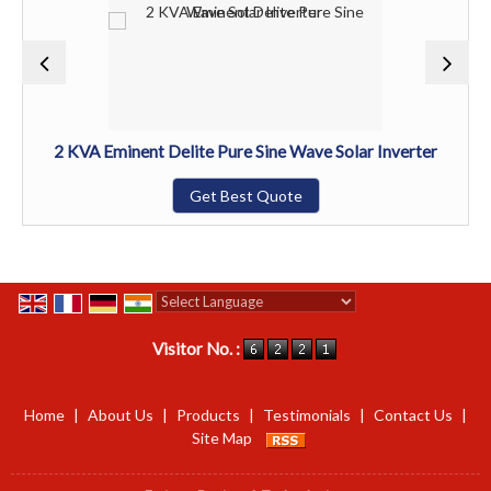
2 KVA Eminent Delite Pure Sine Wave Solar Inverter
Get Best Quote
Powered by
Translate
Visitor No. :
Home
|
About Us
|
Products
|
Testimonials
|
Contact Us
|
Site Map