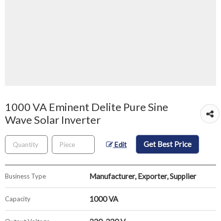
1000 VA Eminent Delite Pure Sine
Wave Solar Inverter
Get Best Price
Edit
Manufacturer, Exporter, Supplier
Business Type
1000 VA
Capacity