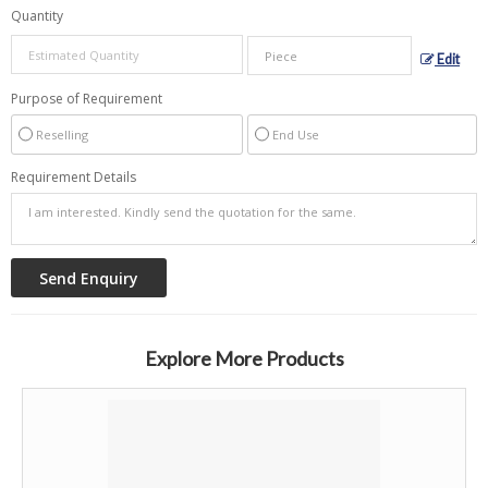
Quantity
Edit
Purpose of Requirement
Reselling
End Use
Requirement Details
Explore More Products