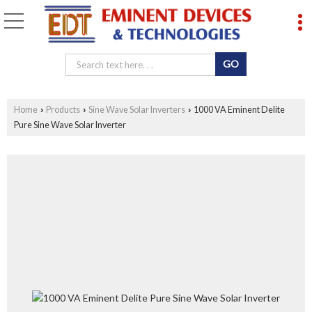
Home
Products
Sine Wave Solar Inverters
1000 VA Eminent Delite
›
›
›
Pure Sine Wave Solar Inverter