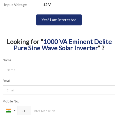
Input Voltage
12 V
Yes! I am interested
Looking for "
1000 VA Eminent Delite
Pure Sine Wave Solar Inverter
" ?
Name
Email
Mobile No.