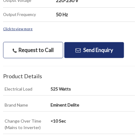
220-230 V
Output Voltage
50 Hz
Output Frequency
Click to view more
Request to Call
Send Enquiry
Product Details
Electrical Load
525 Watts
Brand Name
Eminent Delite
Change Over Time
<10 Sec
(Mains to Inverter)