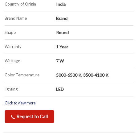
Country of Origin
India
Brand Name
Brand
Shape
Round
Warranty
1 Year
Wattage
7 W
Color Temperature
5000-6500 K, 3500-4100 K
lighting
LED
Click to view more
Request to Call