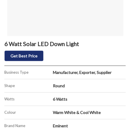
6 Watt Solar LED Down Light
Get Best Price
Business Type
Manufacturer, Exporter, Supplier
Shape
Round
Watts
6 Watts
Colour
Warm White & Cool White
Brand Name
Eminent