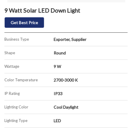
9 Watt Solar LED Down Light
Get Best Price
Business Type
Exporter, Supplier
Shape
Round
Wattage
9 W
Color Temperature
2700-3000 K
IP Rating
IP33
Lighting Color
Cool Daylight
Lighting Type
LED