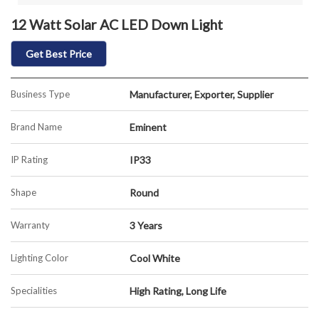
12 Watt Solar AC LED Down Light
Get Best Price
Business Type
Manufacturer, Exporter, Supplier
Brand Name
Eminent
IP Rating
IP33
Shape
Round
Warranty
3 Years
Lighting Color
Cool White
Specialities
High Rating, Long Life