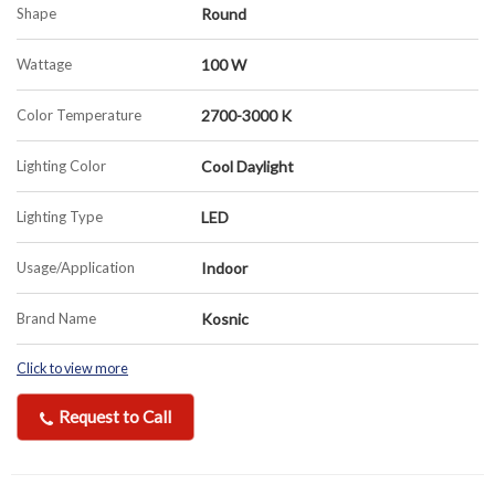
Shape
Round
Wattage
100 W
Color Temperature
2700-3000 K
Lighting Color
Cool Daylight
Lighting Type
LED
Usage/Application
Indoor
Brand Name
Kosnic
Click to view more
Request to Call