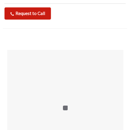
Request to Call