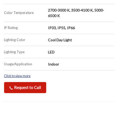
2700-3000 K, 3500-4100 K, 5000-
Color Temperature
6500 K
IP Rating
IP33, IP55, IP66
Lighting Color
Cool Day Light
Lighting Type
LED
Usage/Application
Indoor
Click to view more
Request to Call