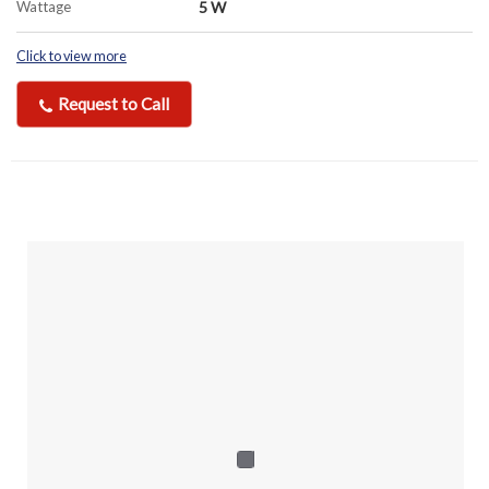
Wattage
5 W
Click to view more
Request to Call