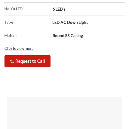
No. Of LED
6 LED’s
Type
LED AC Down Light
Material
Round SS Casing
Click to view more
Request to Call