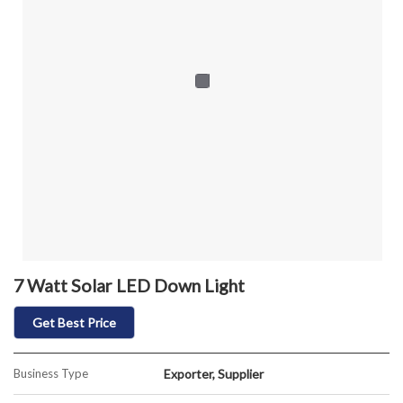
7 Watt Solar LED Down Light
Get Best Price
Business Type
Exporter, Supplier