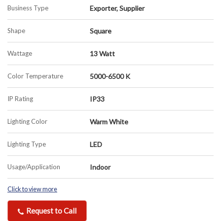
Business Type
Exporter, Supplier
Shape
Square
Wattage
13 Watt
Color Temperature
5000-6500 K
IP Rating
IP33
Lighting Color
Warm White
Lighting Type
LED
Usage/Application
Indoor
Click to view more
Request to Call