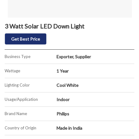
3 Watt Solar LED Down Light
Get Best Price
Business Type
Exporter, Supplier
Wattage
1 Year
Lighting Color
Cool White
Usage/Application
Indoor
Brand Name
Philips
Country of Origin
Made in India