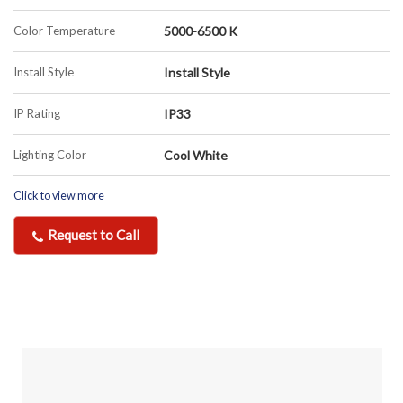
Color Temperature
5000-6500 K
Install Style
Install Style
IP Rating
IP33
Lighting Color
Cool White
Click to view more
Request to Call