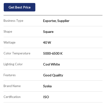
Get Best Price
Business Type
Exporter, Supplier
Shape
Square
Wattage
40 W
Color Temperature
5000-6500 K
Lighting Color
Cool White
Features
Good Quality
Brand Name
Syska
Certification
ISO