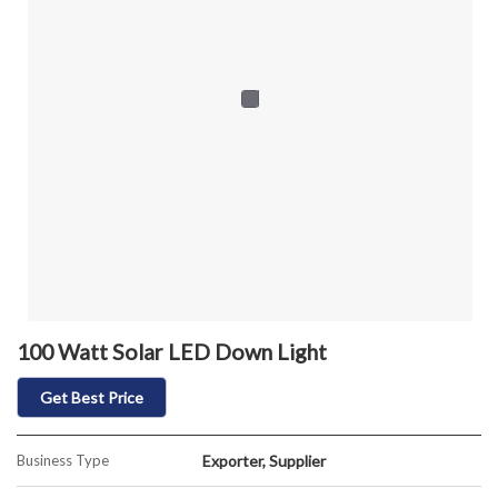
100 Watt Solar LED Down Light
Get Best Price
Business Type
Exporter, Supplier