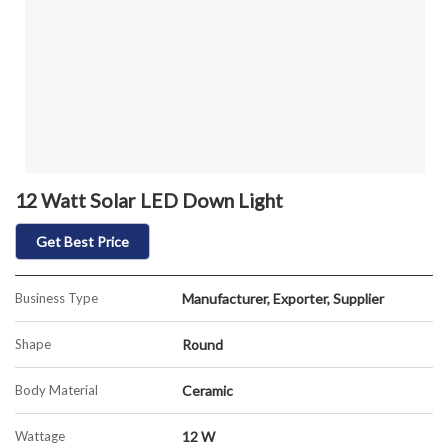
12 Watt Solar LED Down Light
Get Best Price
Business Type
Manufacturer, Exporter, Supplier
Shape
Round
Body Material
Ceramic
Wattage
12 W