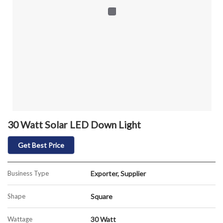
30 Watt Solar LED Down Light
Get Best Price
Business Type
Exporter, Supplier
Shape
Square
Wattage
30 Watt