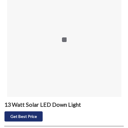
13 Watt Solar LED Down Light
Get Best Price