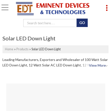
Solar LED Down Light
Home
Products
Solar LED Down Light
›
›
Leading Manufacturers, Exporters and Wholesaler of 100 Watt Solar
LED Down Light, 12 Watt Solar AC LED Down Light, 12 Watt Solar
View More
LED Down Light, 13 Watt Solar LED Down Light, 3 Watt Solar LED
Down Light, 30 Watt Solar LED Down Light, 40 Watt Solar LED Down
Light, 5 Watt Solar LED Down Light, 6 Watt Solar LED Down Light, 7
Watt Solar LED Down Light and 9 Watt Solar LED Down Light from
Chennai.