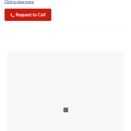
Click to view more
Request to Call