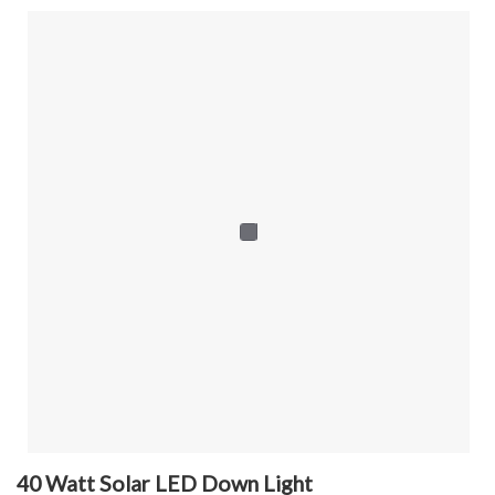
40 Watt Solar LED Down Light