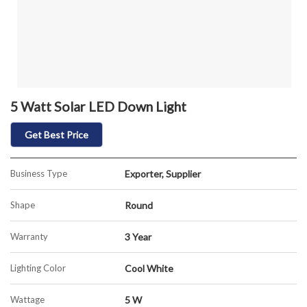
5 Watt Solar LED Down Light
Get Best Price
Business Type
Exporter, Supplier
Shape
Round
Warranty
3 Year
Lighting Color
Cool White
Wattage
5 W