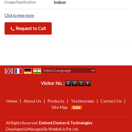
Usage/Application
Indoor
Click to view more
Request to Call
Powered by
Translate
Visitor No. :
Home
|
About Us
|
Products
|
Testimonials
|
Contact Us
|
Site Map
All Rights Reserved.
Eminent Devices & Technologies
Developed & Managed By
Weblink.In Pvt. Ltd.