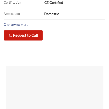
Certification
CE Certified
Application
Domestic
Click to view more
Request to Call