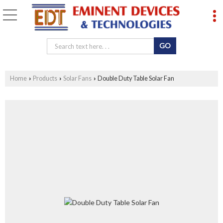
Home
Products
Solar Fans
Double Duty Table Solar Fan
›
›
›