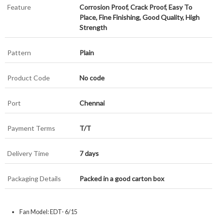
Feature
Corrosion Proof, Crack Proof, Easy To
Place, Fine Finishing, Good Quality, High
Strength
Pattern
Plain
Product Code
No code
Port
Chennai
Payment Terms
T/T
Delivery Time
7 days
Packaging Details
Packed in a good carton box
Fan Model: EDT- 6/15