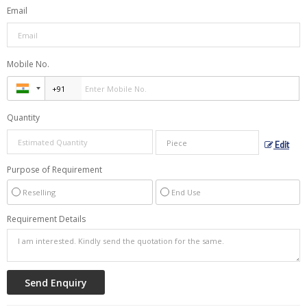
Email
Mobile No.
Quantity
Edit
Purpose of Requirement
Reselling
End Use
Requirement Details