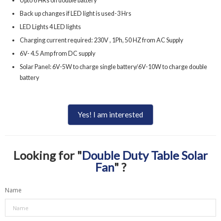
Upto 6 HRs on double battery
Back up changes if LED light is used-3 Hrs
LED Lights 4 LED lights
Charging current required: 230V , 1Ph, 50 HZ from AC Supply
6V- 4.5 Amp from DC supply
Solar Panel: 6V-5W to charge single battery/6V-10W to charge double
battery
Yes! I am interested
Looking for "
Double Duty Table Solar
Fan
" ?
Name