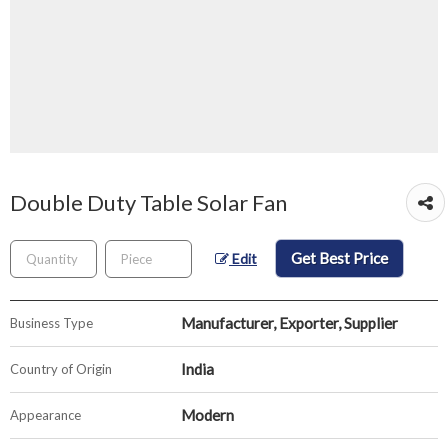
Double Duty Table Solar Fan
Get Best Price
Edit
Manufacturer, Exporter, Supplier
Business Type
India
Country of Origin
Modern
Appearance