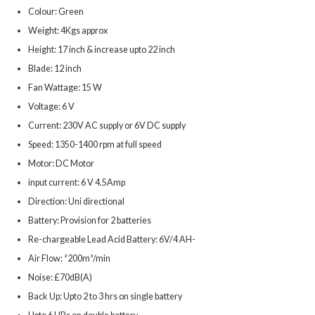
Colour: Green
Weight: 4Kgs approx
Height: 17 inch & increase upto 22 inch
Blade: 12 inch
Fan Wattage: 15 W
Voltage: 6 V
Current: 230V AC supply or 6V DC supply
Speed: 1350-1400 rpm at full speed
Motor: DC Motor
input current: 6 V 4.5Amp
Direction: Uni directional
Battery: Provision for 2 batteries
Re-chargeable Lead Acid Battery: 6V/4 AH-
Air Flow: ³200m³/min
Noise: £70dB(A)
Back Up: Upto 2 to 3 hrs on single battery