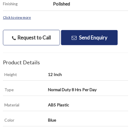
Polished
Finishing
Click to view more
Request to Call
Send Enquiry
Product Details
Height
12 Inch
Type
Normal Duty 8 Hrs Per Day
Material
ABS Plastic
Color
Blue