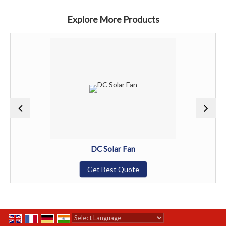
Explore More Products
DC Solar Fan
Get Best Quote