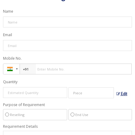
Name
Email
Mobile No.
Quantity
Edit
Purpose of Requirement
Reselling
End Use
Requirement Details