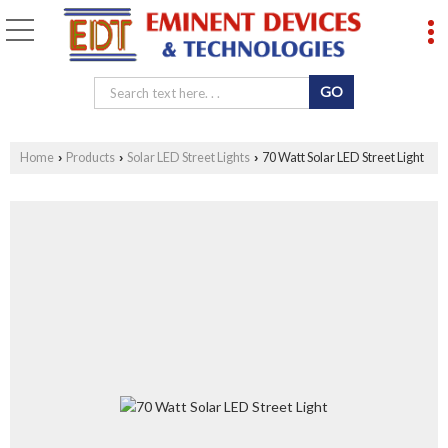
Home
Products
Solar LED Street Lights
70 Watt Solar LED Street Light
›
›
›