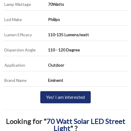
Lamp Wattage
70Watts
Led Make
Philips
Lumen Efficacy
110-135 Lumens/watt
Dispersion Angle
110 - 120 Degree
Application
Outdoor
Brand Name
Eminent
Yes! I am interested
Looking for "
70 Watt Solar LED Street
Light
" ?