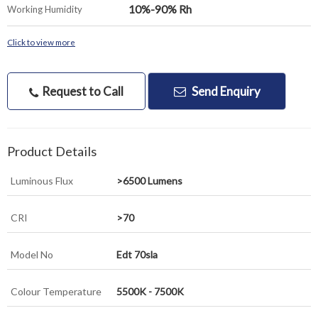
10%-90% Rh
Working Humidity
Click to view more
Request to Call
Send Enquiry
Product Details
Luminous Flux
>6500 Lumens
CRI
>70
Model No
Edt 70sla
Colour Temperature
5500K - 7500K