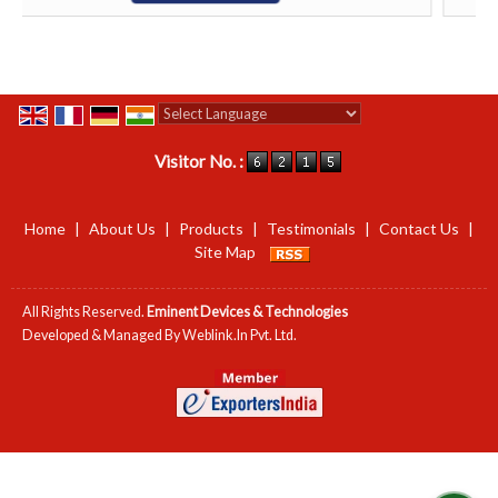
Powered by
Translate
Visitor No. :
Home
|
About Us
|
Products
|
Testimonials
|
Contact Us
|
Site Map
All Rights Reserved.
Eminent Devices & Technologies
Developed & Managed By
Weblink.In Pvt. Ltd.