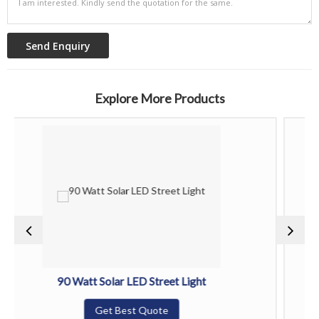
Explore More Products
0 Watt Solar LED Street Light
120 Wa
Get Best Quote