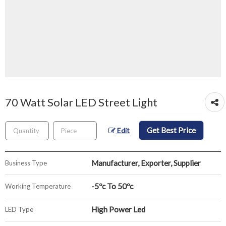
70 Watt Solar LED Street Light
Get Best Price
Edit
Manufacturer, Exporter, Supplier
Business Type
-5ºc To 50ºc
Working Temperature
High Power Led
LED Type