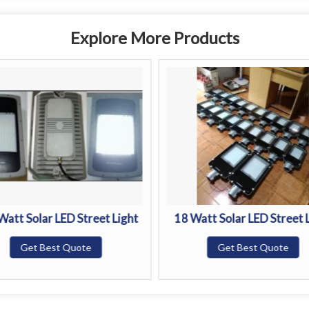
Explore More Products
Watt Solar LED Street Light
18 Watt Solar LED Street 
Get Best Quote
Get Best Quote