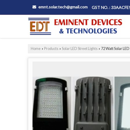
emnt.solar.tech@gmail.com
GST NO. : 33AACF
Home
Products
Solar LED Street Lights
72 Watt Solar LED 
›
›
›