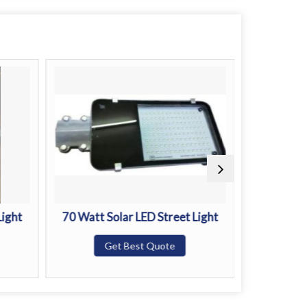
Light
70 Watt Solar LED Street Light
100 Watt S
Get Best Quote
G