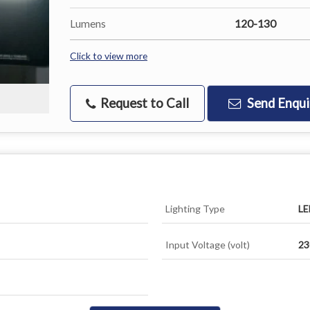
Lumens
120-130
Click to view more
Request to Call
Send Enqui
Lighting Type
LE
Input Voltage (volt)
23