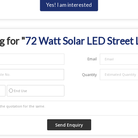
Yes! I am interested
 for "
72 Watt Solar LED Street 
Email
Quantity
End Use