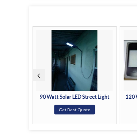
reet Light
90 Watt Solar LED Street Light
120 
te
Get Best Quote