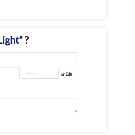
Light
" ?
Edit