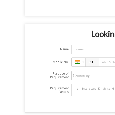
Looking
Name
Mobile No.
Purpose of
Reselling
Requirement
Requirement
Details