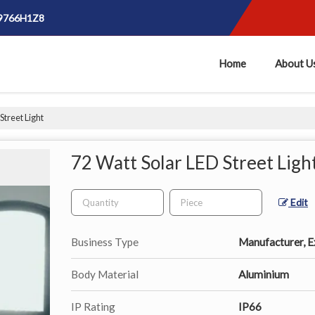
E9766H1Z8
Home
About U
Street Light
72 Watt Solar LED Street Ligh
Edit
Business Type
Manufacturer, Ex
Body Material
Aluminium
IP Rating
IP66