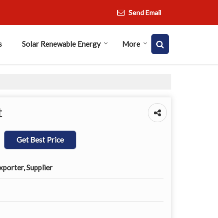
Send Email
s
Solar Renewable Energy
More
t
Get Best Price
porter, Supplier