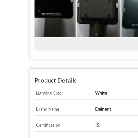
Product Details
Lighting Color
White
Brand Name
Eminent
Certification
ISI