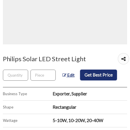
Philips Solar LED Street Light
Get Best Price
Edit
Exporter, Supplier
Business Type
Rectangular
Shape
5-10W, 10-20W, 20-40W
Wattage