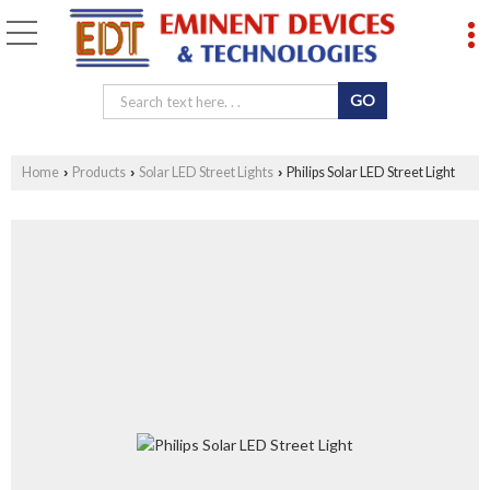
Home
Products
Solar LED Street Lights
Philips Solar LED Street Light
›
›
›