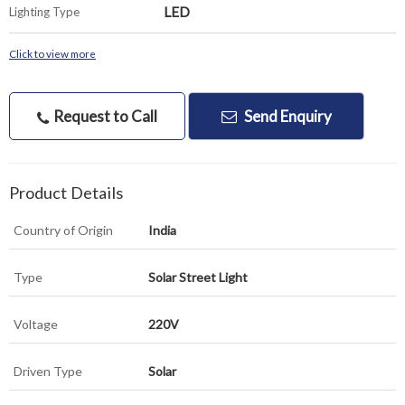
LED
Lighting Type
Click to view more
Request to Call
Send Enquiry
Product Details
Country of Origin
India
Type
Solar Street Light
Voltage
220V
Driven Type
Solar