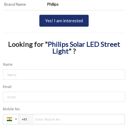
Brand Name
Philips
Yes! I am interested
Looking for "
Philips Solar LED Street
Light
" ?
Name
Email
Mobile No.