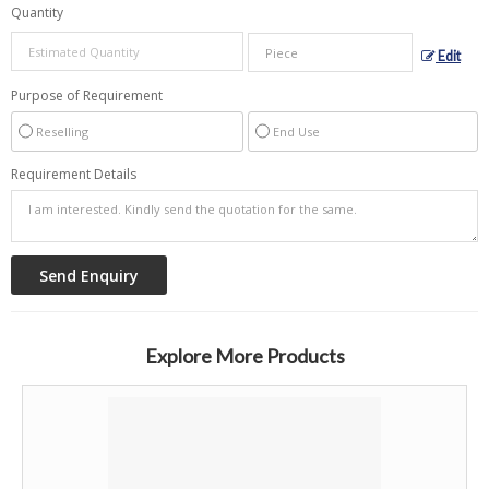
Quantity
Edit
Purpose of Requirement
Reselling
End Use
Requirement Details
Explore More Products