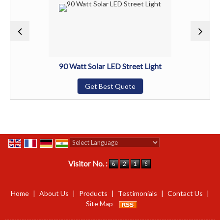
90 Watt Solar LED Street Light
Get Best Quote
Powered by
Translate
Visitor No. :
Home
|
About Us
|
Products
|
Testimonials
|
Contact Us
|
Site Map