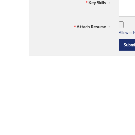
Key Skills
:
*
Attach Resume
:
*
Allowed Fi