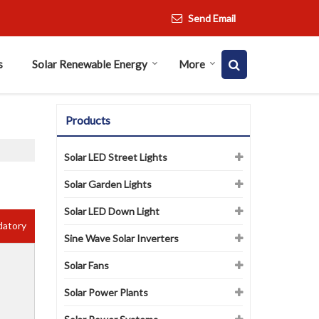
Send Email
s
Solar Renewable Energy
More
Products
Solar LED Street Lights
Solar Garden Lights
Solar LED Down Light
datory
Sine Wave Solar Inverters
Solar Fans
Solar Power Plants