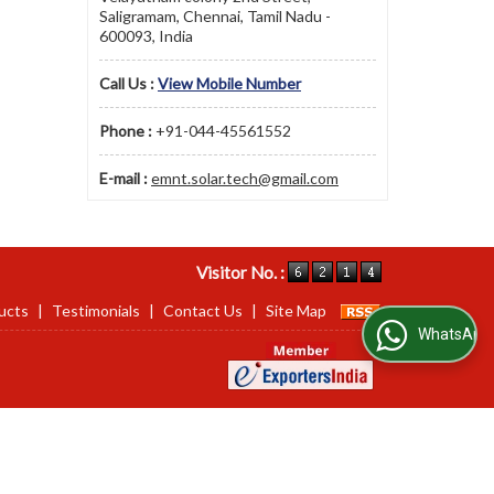
Saligramam, Chennai, Tamil Nadu -
600093, India
Call Us :
View Mobile Number
Phone :
+91-044-45561552
E-mail :
emnt.solar.tech@gmail.com
Visitor No. :
ucts
|
Testimonials
|
Contact Us
|
Site Map
WhatsApp Us