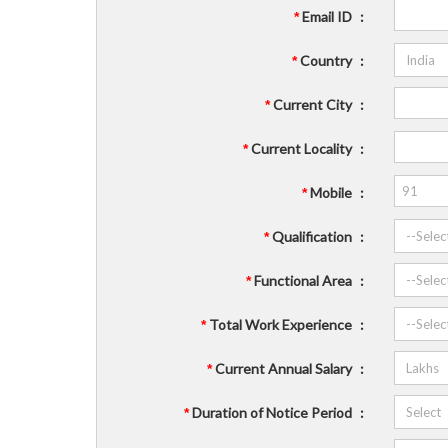
Email ID
:
*
Country
:
*
Current City
:
*
Current Locality
:
*
Mobile
:
*
Qualification
:
*
Functional Area
:
*
Total Work Experience
:
*
Current Annual Salary
:
*
Duration of Notice Period
:
*