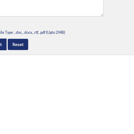
le Type : .doc, .docx, .rtf, .pdf (Upto 2 MB)