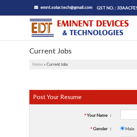
emnt.solar.tech@gmail.com
GST NO. : 33AACF
Current Jobs
Home
Current Jobs
›
Post Your Resume
Your Name
:
*
Gender
:
Male
*