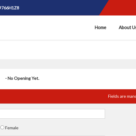
E9766H1Z8
Home
About U
- No Opening Yet.
Fields are man
*
Female