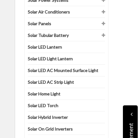
Solar Power Systems
Solar Air Conditioners
Solar Panels
Solar Tubular Battery
Solar LED Lantern
Solar LED Light Lantern
Solar LED AC Mounted Surface Light
Solar LED AC Strip Light
Solar Home Light
Solar LED Torch
Solar Hybrid Inverter
Solar On Grid Inverters