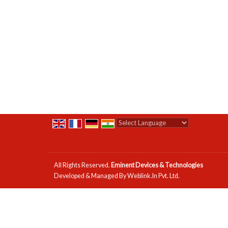
Powered by
Translate
All Rights Reserved.
Eminent Devices & Technologies
Developed & Managed By
Weblink.In Pvt. Ltd.