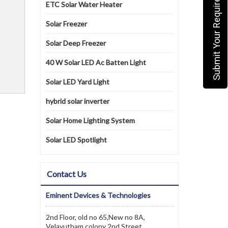
Submit Your Requirement
ETC Solar Water Heater
Solar Freezer
Solar Deep Freezer
40 W Solar LED Ac Batten Light
Solar LED Yard Light
hybrid solar inverter
Solar Home Lighting System
Solar LED Spotlight
Contact Us
Eminent Devices & Technologies
2nd Floor, old no 65,New no 8A,
Velayutham colony 2nd Street,